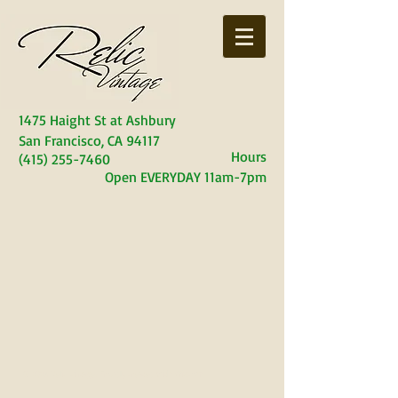
1475 Haight S
t at Ashbury
San Francisco, CA 94117
Hours
(415) 255-7460
Open EVERYDAY
11am-7pm
© 2023 Relic Vintage. Proudly created with
Wix.com