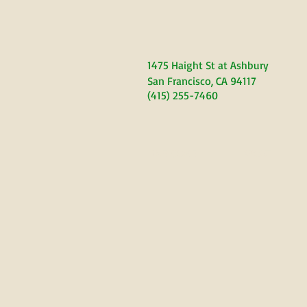
1475 Haight S
t at Ashbury
San Francisco, CA 94117
(415) 255-7460
WELCOME
ABOUT