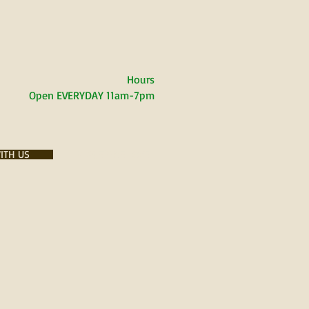
Hours
Open EVERYDAY
11am-7pm
ITH US
PLACES WE LOVE