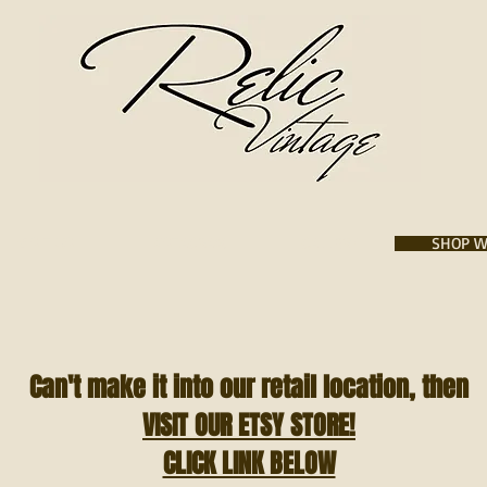
VISIT US
INSTAGRAM
GALLERY
SHOP W
Can't make it into our retail location, then
VISIT OUR ETSY STORE!
CLICK LINK BELOW